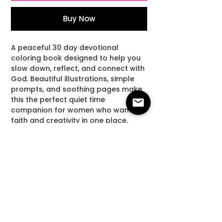
Buy Now
A peaceful 30 day devotional
coloring book designed to help you
slow down, reflect, and connect with
God. Beautiful illustrations, simple
prompts, and soothing pages make
this the perfect quiet time
companion for women who want
faith and creativity in one place.