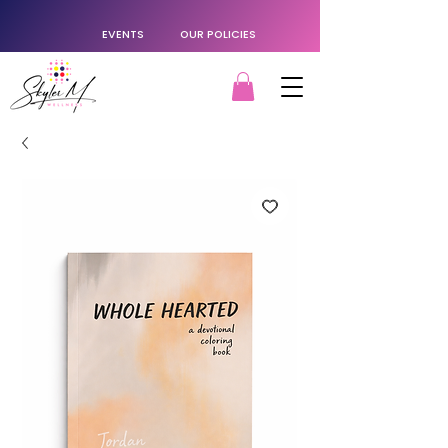
EVENTS
OUR POLICIES