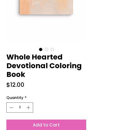
Whole Hearted
Devotional Coloring
Book
Price
$12.00
Quantity
*
Add to Cart