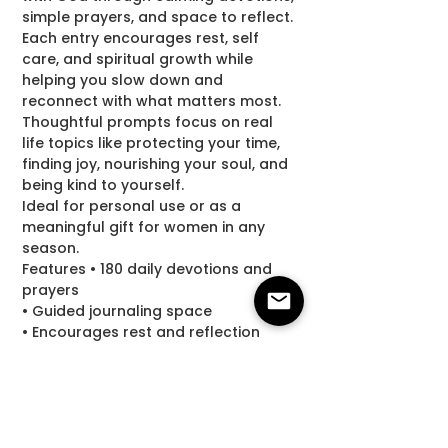
simple prayers, and space to reflect.
Each entry encourages rest, self
care, and spiritual growth while
helping you slow down and
reconnect with what matters most.
Thoughtful prompts focus on real
life topics like protecting your time,
finding joy, nourishing your soul, and
being kind to yourself.
Ideal for personal use or as a
meaningful gift for women in any
season.
Features • 180 daily devotions and
prayers
• Guided journaling space
• Encourages rest and reflection
• Supports faith and spiritual growth
• Makes a thoughtful gift