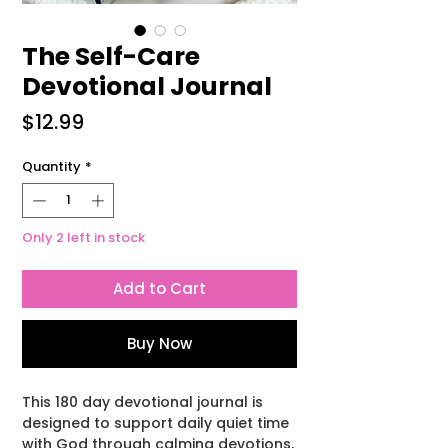
The Self-Care
Devotional Journal
Price
$12.99
Quantity
*
Only 2 left in stock
Add to Cart
Buy Now
This 180 day devotional journal is
designed to support daily quiet time
with God through calming devotions,