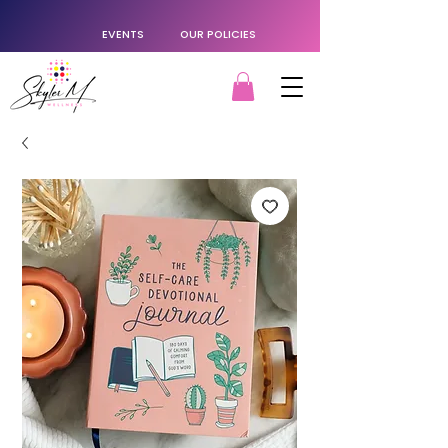
EVENTS
OUR POLICIES