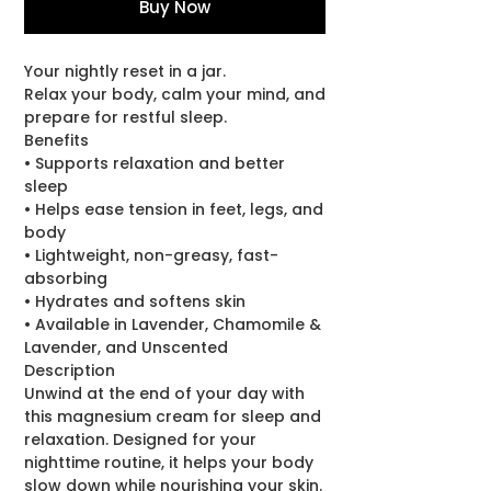
Buy Now
Your nightly reset in a jar.
Relax your body, calm your mind, and
prepare for restful sleep.
Benefits
• Supports relaxation and better
sleep
• Helps ease tension in feet, legs, and
body
• Lightweight, non-greasy, fast-
absorbing
• Hydrates and softens skin
• Available in Lavender, Chamomile &
Lavender, and Unscented
Description
Unwind at the end of your day with
this magnesium cream for sleep and
relaxation. Designed for your
nighttime routine, it helps your body
slow down while nourishing your skin.