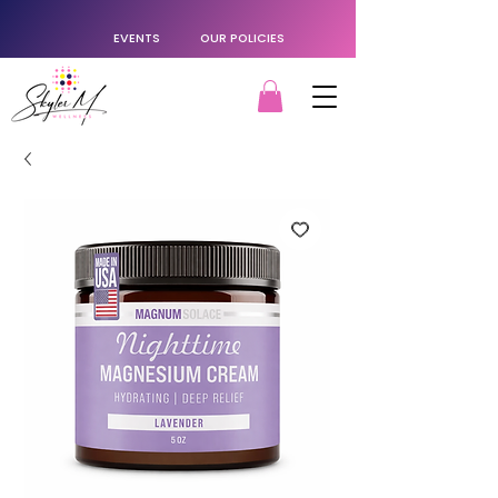
EVENTS
OUR POLICIES