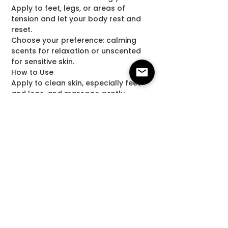
Apply to feet, legs, or areas of
tension and let your body rest and
reset.
Choose your preference: calming
scents for relaxation or unscented
for sensitive skin.
How to Use
Apply to clean skin, especially feet
and legs, and massage gently
before bed.
Disclaimer
This product is not intended to
diagnose, treat, cure, or prevent any
disease. Consult your healthcare
provider before use if needed. For
external use only.