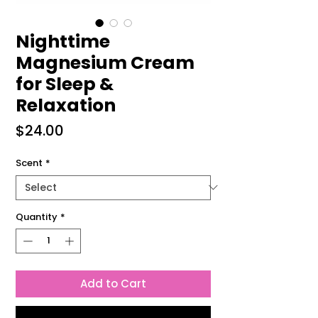
Nighttime
Magnesium Cream
for Sleep &
Relaxation
Price
$24.00
Scent
*
Quantity
*
Add to Cart